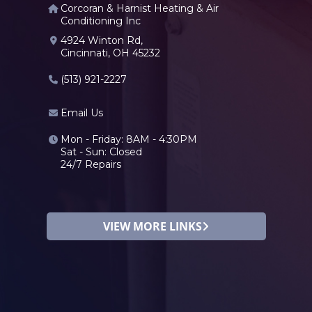
Corcoran & Harnist Heating & Air
Conditioning Inc
4924 Winton Rd,
Cincinnati, OH 45232
(513) 921-2227
Email Us
Mon - Friday: 8AM - 4:30PM
Sat - Sun: Closed
24/7 Repairs
VIEW MORE LINKS