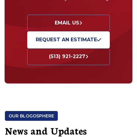
EMAIL US
REQUEST AN ESTIMATE
(513) 921-2227
OUR BLOGOSPHERE
News and Updates