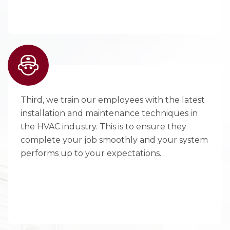
Third, we train our employees with the latest
installation and maintenance techniques in
the HVAC industry. This is to ensure they
complete your job smoothly and your system
performs up to your expectations.