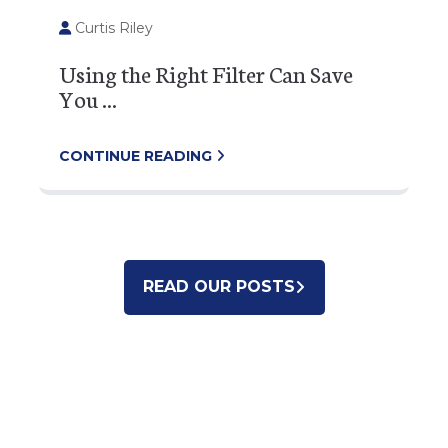
Curtis Riley
Using the Right Filter Can Save
You ...
CONTINUE READING
READ OUR POSTS