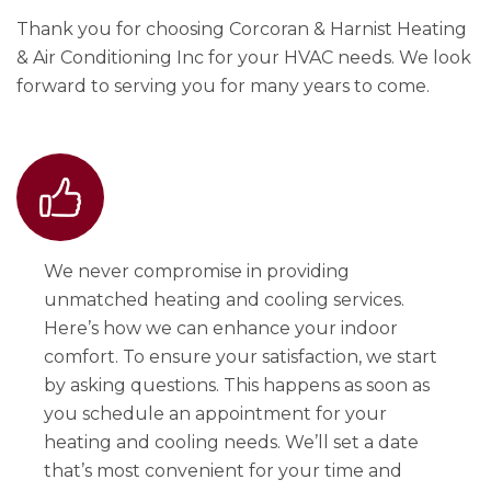
Thank you for choosing Corcoran & Harnist Heating
& Air Conditioning Inc for your HVAC needs. We look
forward to serving you for many years to come.
We never compromise in providing
unmatched heating and cooling services.
Here’s how we can enhance your indoor
comfort. To ensure your satisfaction, we start
by asking questions. This happens as soon as
you schedule an appointment for your
heating and cooling needs. We’ll set a date
that’s most convenient for your time and