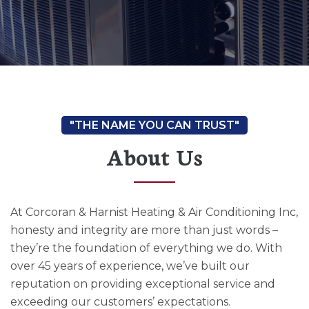
About Us
At Corcoran & Harnist Heating & Air Conditioning Inc,
honesty and integrity are more than just words –
they’re the foundation of everything we do. With
over 45 years of experience, we’ve built our
reputation on providing exceptional service and
exceeding our customers’ expectations.