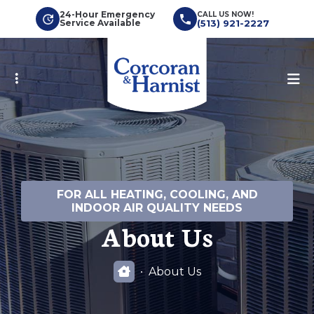
Skip
24-Hour Emergency
CALL US NOW!
Service Available
(513) 921-2227
to
main
content
FOR ALL HEATING, COOLING, AND
INDOOR AIR QUALITY NEEDS
About Us
About Us