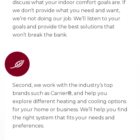
discuss what your indoor comfort goals are. If
we don’t provide what you need and want,
we’re not doing our job. We’ll listen to your
goals and provide the best solutions that
won’t break the bank.
Second, we work with the industry’s top
brands such as Carrier®, and help you
explore different heating and cooling options
for your home or business. We’ll help you find
the right system that fits your needs and
preferences.