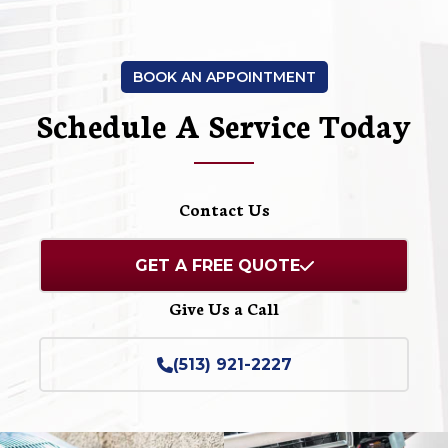
BOOK AN APPOINTMENT
Schedule A Service Today
Contact Us
GET A FREE QUOTE
Give Us a Call
(513) 921-2227