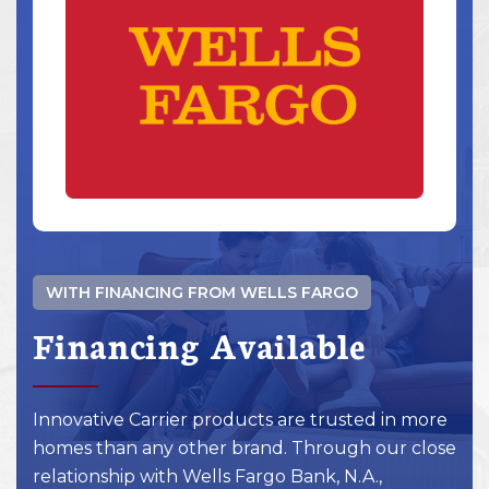
WITH FINANCING FROM WELLS FARGO
Financing Available
Innovative Carrier products are trusted in more
homes than any other brand. Through our close
relationship with Wells Fargo Bank, N.A.,