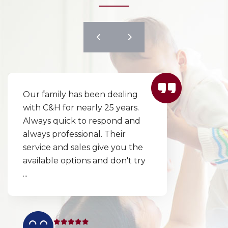
y has been dealing
I couldn’t wai
for nearly 25 years.
excellent co
ick to respond and
responded in
fessional. Their
to replace ou
nd sales give you the
day! Our cho
options and don't try
explained cle
thoroughly 
and ...