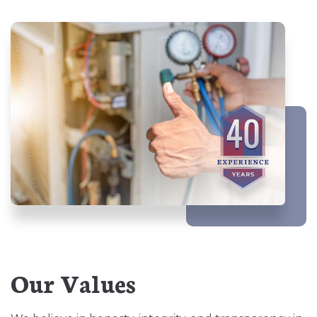
Our Values