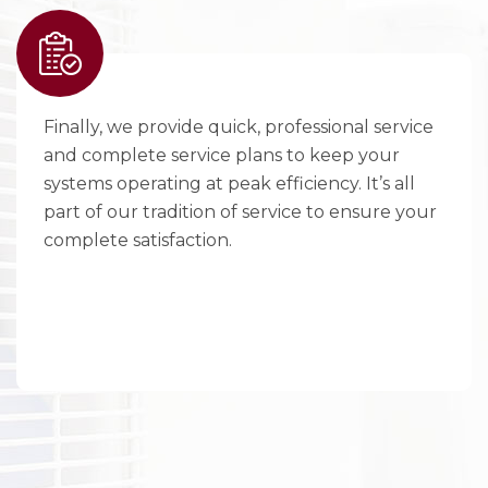
Finally, we provide quick, professional service
and complete service plans to keep your
systems operating at peak efficiency. It’s all
part of our tradition of service to ensure your
complete satisfaction.