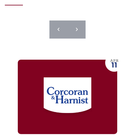
APR
11