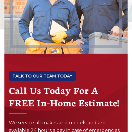
TALK TO OUR TEAM TODAY
Call Us Today For A
FREE In-Home Estimate!
We service all makes and models and are
available 24 hours a day in case of emergencies.