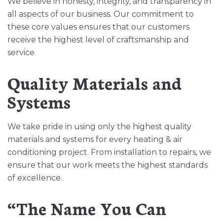
We believe in honesty, integrity, and transparency in
all aspects of our business. Our commitment to
these core values ensures that our customers
receive the highest level of craftsmanship and
service.
Quality Materials and
Systems
We take pride in using only the highest quality
materials and systems for every heating & air
conditioning project. From installation to repairs, we
ensure that our work meets the highest standards
of excellence.
“The Name You Can