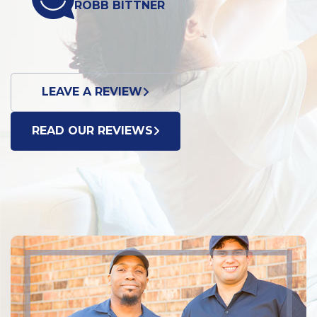
OBB BITTNER
DONN
LEAVE A REVIEW
READ OUR REVIEWS