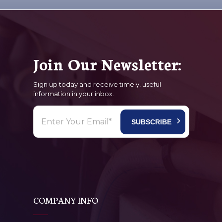
Join Our Newsletter:
Sign up today and receive timely, useful
information in your inbox.
COMPANY INFO