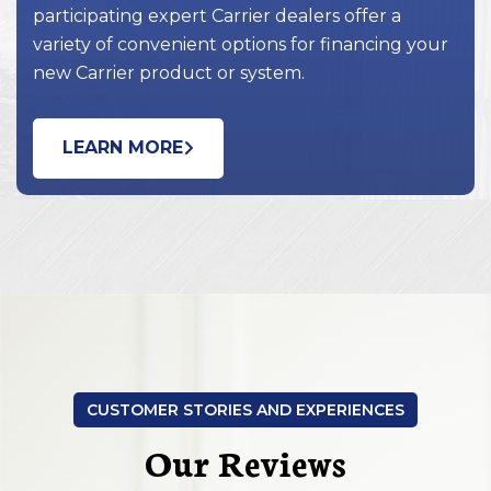
participating expert Carrier dealers offer a
variety of convenient options for financing your
new Carrier product or system.
LEARN MORE
CUSTOMER STORIES AND EXPERIENCES
Our Reviews