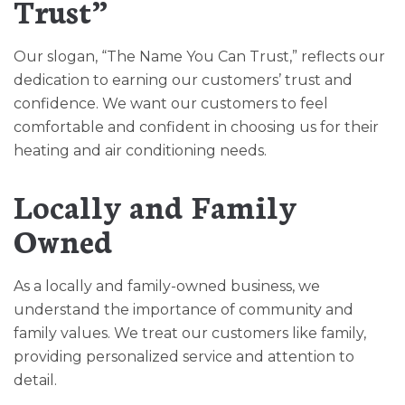
Trust”
Our slogan, “The Name You Can Trust,” reflects our
dedication to earning our customers’ trust and
confidence. We want our customers to feel
comfortable and confident in choosing us for their
heating and air conditioning needs.
Locally and Family
Owned
As a locally and family-owned business, we
understand the importance of community and
family values. We treat our customers like family,
providing personalized service and attention to
detail.