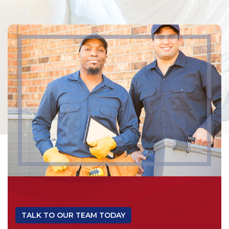
TALK TO OUR TEAM TODAY