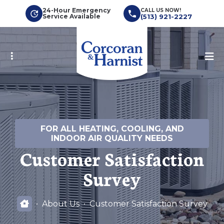
Skip
24-Hour Emergency
CALL US NOW!
Service Available
(513) 921-2227
to
main
content
FOR ALL HEATING, COOLING, AND
INDOOR AIR QUALITY NEEDS
Customer Satisfaction
Survey
About Us
Customer Satisfaction Survey