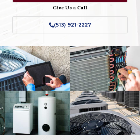
Give Us a Call
(513) 921-2227