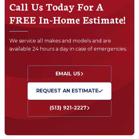
Call Us Today For A
FREE In-Home Estimate!
We service all makes and models and are
available 24 hours a day in case of emergencies.
EMAIL US
REQUEST AN ESTIMATE
(513) 921-2227