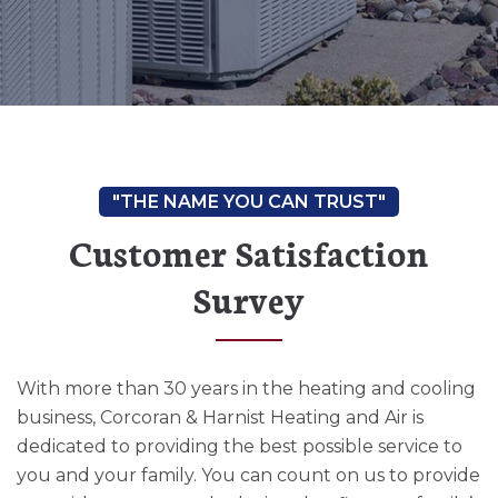
Customer Satisfaction
Survey
With more than 30 years in the heating and cooling
business, Corcoran & Harnist Heating and Air is
dedicated to providing the best possible service to
you and your family. You can count on us to provide