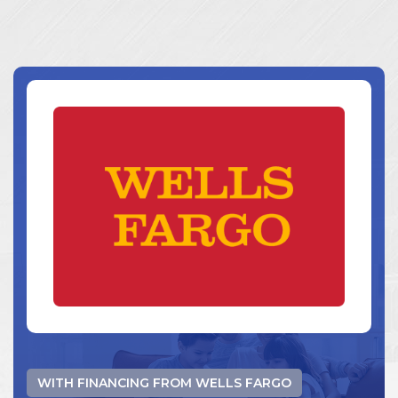
WITH FINANCING FROM WELLS FARGO