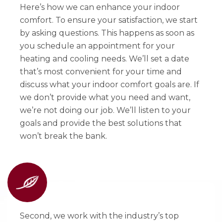
Here’s how we can enhance your indoor
comfort. To ensure your satisfaction, we start
by asking questions. This happens as soon as
you schedule an appointment for your
heating and cooling needs. We’ll set a date
that’s most convenient for your time and
discuss what your indoor comfort goals are. If
we don’t provide what you need and want,
we’re not doing our job. We’ll listen to your
goals and provide the best solutions that
won’t break the bank.
Second, we work with the industry’s top