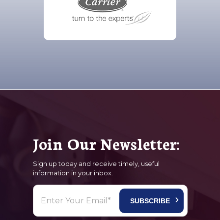
Join Our Newsletter:
Sign up today and receive timely, useful
information in your inbox.