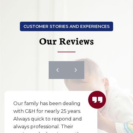
CUSTOMER STORIES AND EXPERIENCES
Our Reviews
Our family has been dealing
with C&H for nearly 25 years.
Always quick to respond and
always professional. Their