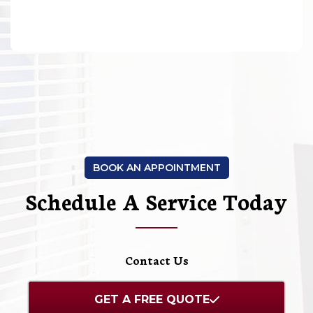
BOOK AN APPOINTMENT
Schedule A Service Today
Contact Us
GET A FREE QUOTE