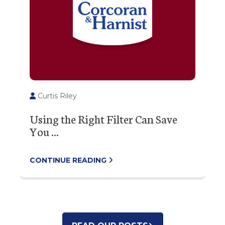
Curtis Riley
Using the Right Filter Can Save
You ...
CONTINUE READING