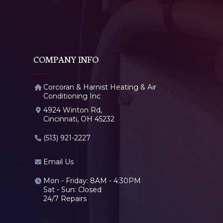
COMPANY INFO
Corcoran & Harnist Heating & Air
Conditioning Inc
4924 Winton Rd,
Cincinnati, OH 45232
(513) 921-2227
Email Us
Mon - Friday: 8AM - 4:30PM
Sat - Sun: Closed
24/7 Repairs