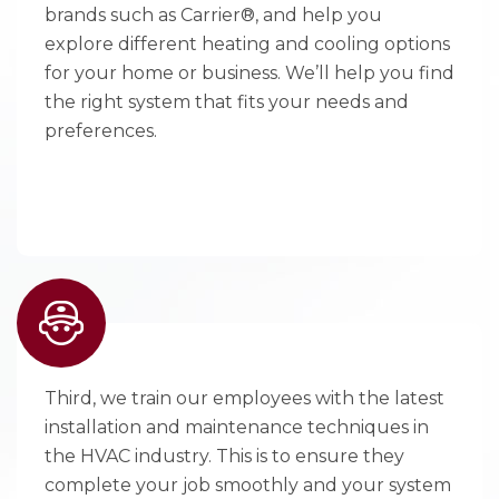
brands such as Carrier®, and help you
explore different heating and cooling options
for your home or business. We’ll help you find
the right system that fits your needs and
preferences.
Third, we train our employees with the latest
installation and maintenance techniques in
the HVAC industry. This is to ensure they
complete your job smoothly and your system