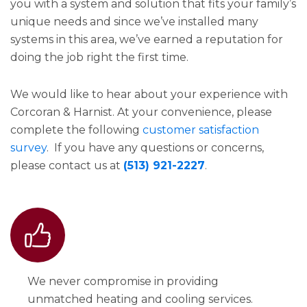
you with a system and solution that fits your family’s
unique needs and since we’ve installed many
systems in this area, we’ve earned a reputation for
doing the job right the first time.
We would like to hear about your experience with
Corcoran & Harnist. At your convenience, please
complete the following
customer satisfaction
survey
. If you have any questions or concerns,
please contact us at
(513) 921-2227
.
We never compromise in providing
unmatched heating and cooling services.