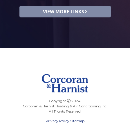
VIEW MORE LINKS
Copyright
2024.
Corcoran & Harnist Heating & Air Conditioning Inc.
All Rights Reserved.
Privacy Policy
|
Sitemap