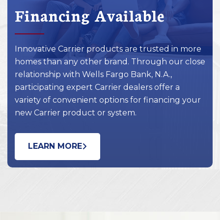
Financing Available
Innovative Carrier products are trusted in more
homes than any other brand. Through our close
relationship with Wells Fargo Bank, N.A.,
participating expert Carrier dealers offer a
variety of convenient options for financing your
new Carrier product or system.
LEARN MORE