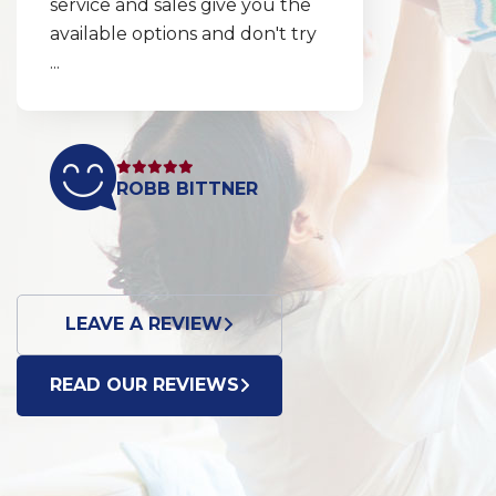
service and sales give you the
available options and don't try
...
ROBB BITTNER
LEAVE A REVIEW
READ OUR REVIEWS