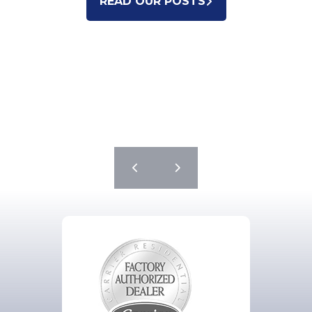
READ OUR POSTS