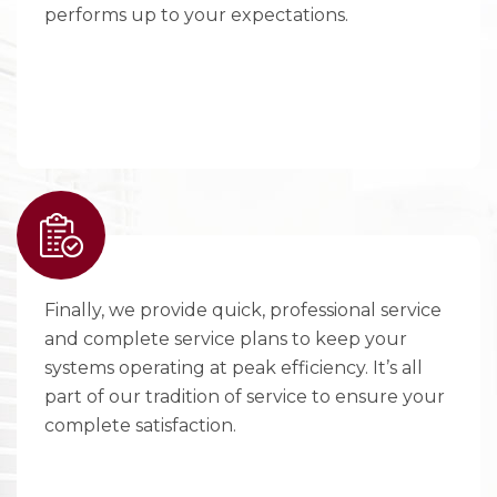
performs up to your expectations.
Finally, we provide quick, professional service
and complete service plans to keep your
systems operating at peak efficiency. It’s all
part of our tradition of service to ensure your
complete satisfaction.