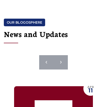
OUR BLOGOSPHERE
News and Updates
APR
11