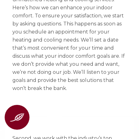
Here’s how we can enhance your indoor
comfort. To ensure your satisfaction, we start
by asking questions. This happens as soon as
you schedule an appointment for your
heating and cooling needs. We’ll set a date
that’s most convenient for your time and
discuss what your indoor comfort goals are. If
we don’t provide what you need and want,
we’re not doing our job. We’ll listen to your
goals and provide the best solutions that
won’t break the bank.
Second, we work with the industry’s top