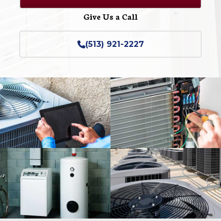
Give Us a Call
(513) 921-2227