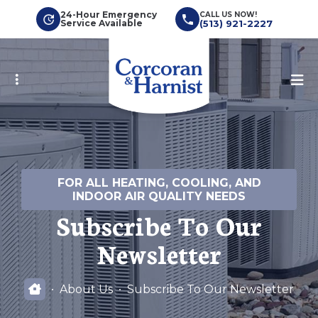
Skip
24-Hour Emergency
CALL US NOW!
Service Available
(513) 921-2227
to
main
content
FOR ALL HEATING, COOLING, AND
INDOOR AIR QUALITY NEEDS
Subscribe To Our
Newsletter
About Us
Subscribe To Our Newsletter