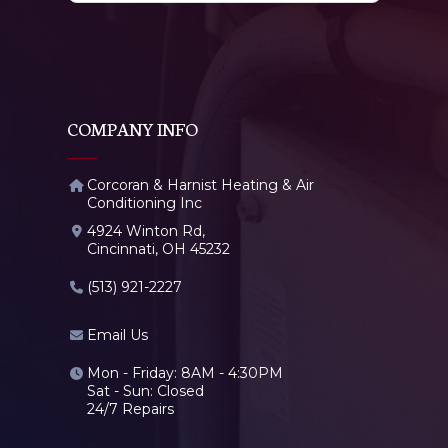
COMPANY INFO
Corcoran & Harnist Heating & Air
Conditioning Inc
4924 Winton Rd,
Cincinnati, OH 45232
(513) 921-2227
Email Us
Mon - Friday: 8AM - 4:30PM
Sat - Sun: Closed
24/7 Repairs