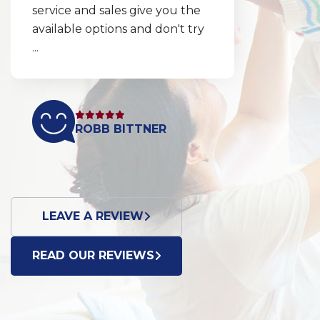
service and sales give you the
available options and don't try
...
ROBB BITTNER
LEAVE A REVIEW
READ OUR REVIEWS