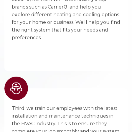
brands such as Carrier®, and help you
explore different heating and cooling options
for your home or business. We’ll help you find
the right system that fits your needs and
preferences.
Third, we train our employees with the latest
installation and maintenance techniques in
the HVAC industry. This is to ensure they
complete your job smoothly and your system