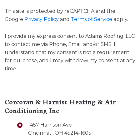
This site is protected by reCAPTCHA and the
Google
Privacy Policy
and
Terms of Service
apply.
I provide my express consent to Adams Roofing, LLC
to contact me via Phone, Email and/or SMS. I
understand that my consent is not a requirement
for purchase, and I may withdraw my consent at any
time.
Corcoran & Harnist Heating & Air
Conditioning Inc
1457 Harrison Ave
Cincinnati, OH 45214-1605