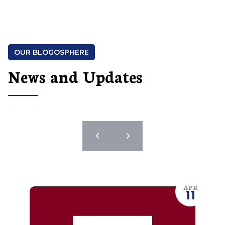
OUR BLOGOSPHERE
News and Updates
APR
11