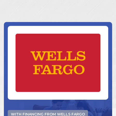
WITH FINANCING FROM WELLS FARGO