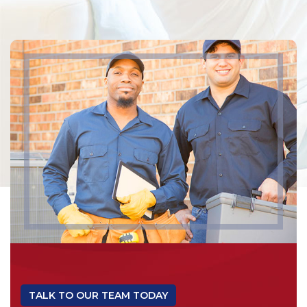
TALK TO OUR TEAM TODAY