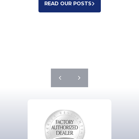
READ OUR POSTS