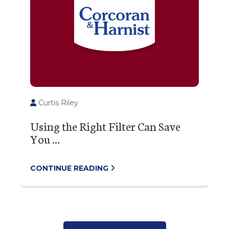
Curtis Riley
Using the Right Filter Can Save
You ...
CONTINUE READING