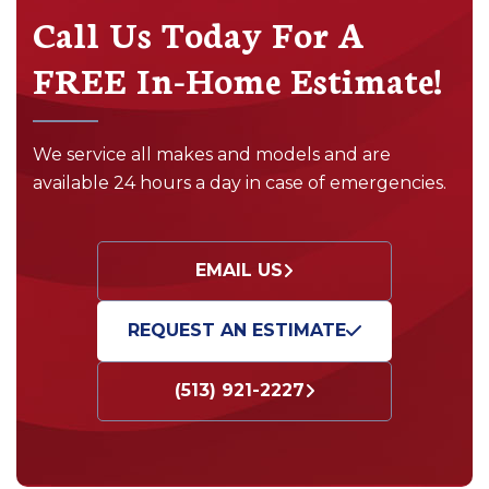
Call Us Today For A
FREE In-Home Estimate!
We service all makes and models and are
available 24 hours a day in case of emergencies.
EMAIL US
REQUEST AN ESTIMATE
(513) 921-2227