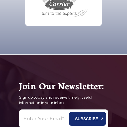
Join Our Newsletter:
Sign up today and receive timely, useful
information in your inbox.