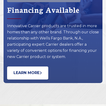
Financing Available
Innovative Carrier products are trusted in more
homes than any other brand. Through our close
relationship with Wells Fargo Bank, N.A.,
participating expert Carrier dealers offer a
variety of convenient options for financing your
new Carrier product or system.
LEARN MORE