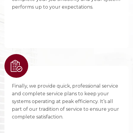
performs up to your expectations.
Finally, we provide quick, professional service
and complete service plans to keep your
systems operating at peak efficiency. It’s all
part of our tradition of service to ensure your
complete satisfaction.