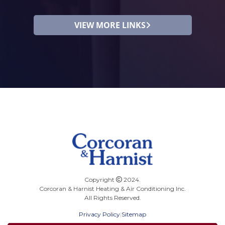
VIEW MORE LINKS
Copyright
2024.
Corcoran & Harnist Heating & Air Conditioning Inc.
All Rights Reserved.
Privacy Policy
|
Sitemap