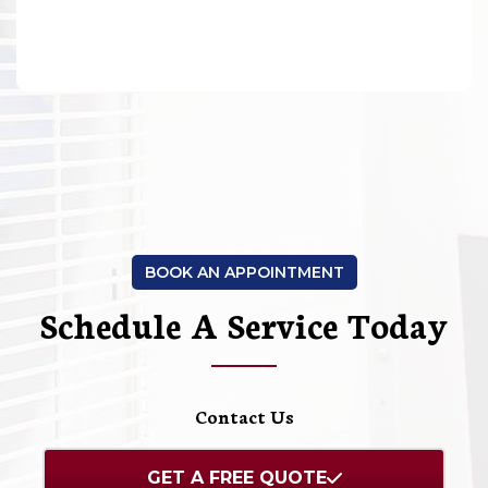
BOOK AN APPOINTMENT
Schedule A Service Today
Contact Us
GET A FREE QUOTE