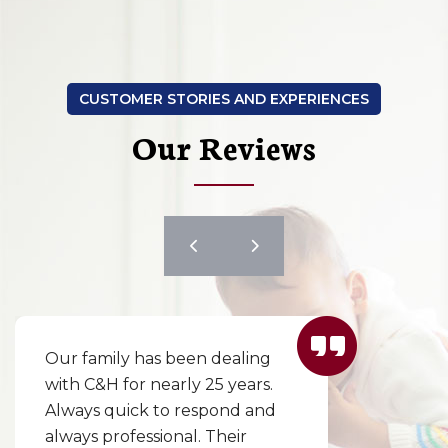
CUSTOMER STORIES AND EXPERIENCES
Our Reviews
Our family has been dealing
with C&H for nearly 25 years.
Always quick to respond and
always professional. Their