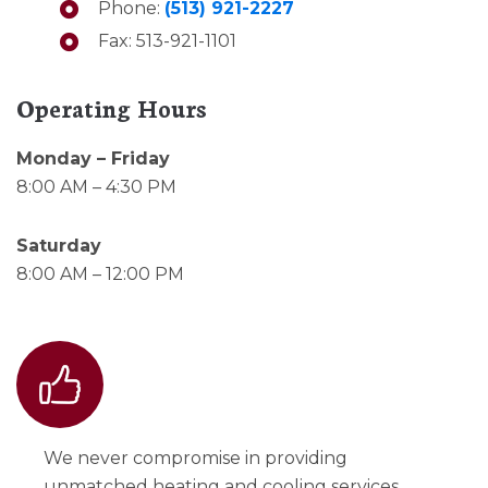
Phone:
(513) 921-2227
Fax: 513-921-1101
Operating Hours
Monday – Friday
8:00 AM – 4:30 PM
Saturday
8:00 AM – 12:00 PM
We never compromise in providing
unmatched heating and cooling services.