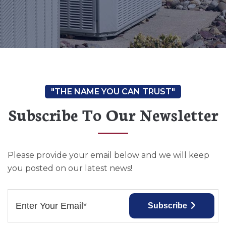
Subscribe To Our Newsletter
Please provide your email below and we will keep
you posted on our latest news!