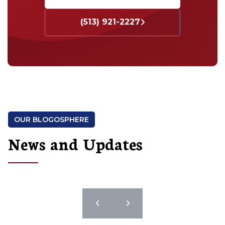
(513) 921-2227
OUR BLOGOSPHERE
News and Updates