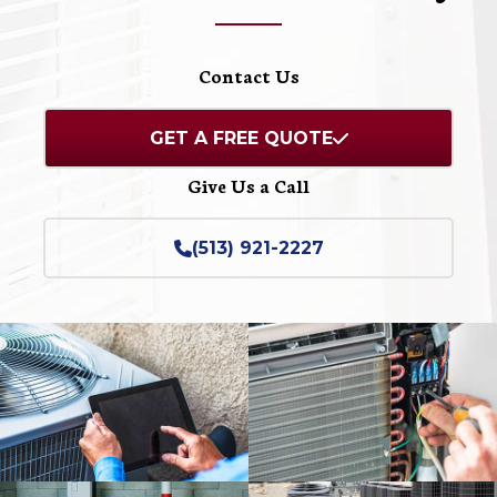
Contact Us
GET A FREE QUOTE
Give Us a Call
(513) 921-2227