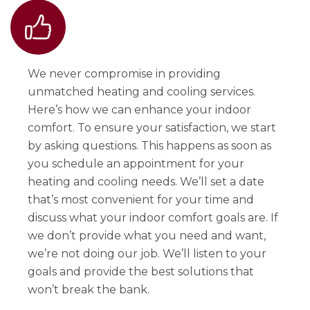
We never compromise in providing
unmatched heating and cooling services.
Here’s how we can enhance your indoor
comfort. To ensure your satisfaction, we start
by asking questions. This happens as soon as
you schedule an appointment for your
heating and cooling needs. We’ll set a date
that’s most convenient for your time and
discuss what your indoor comfort goals are. If
we don’t provide what you need and want,
we’re not doing our job. We’ll listen to your
goals and provide the best solutions that
won’t break the bank.