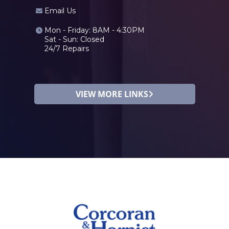
Email Us
Mon - Friday: 8AM - 4:30PM
Sat - Sun: Closed
24/7 Repairs
VIEW MORE LINKS