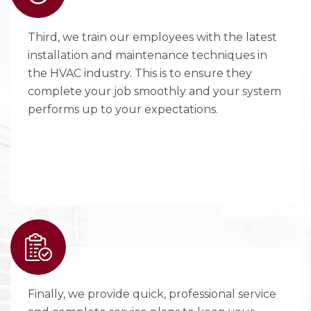
Third, we train our employees with the latest
installation and maintenance techniques in
the HVAC industry. This is to ensure they
complete your job smoothly and your system
performs up to your expectations.
Finally, we provide quick, professional service