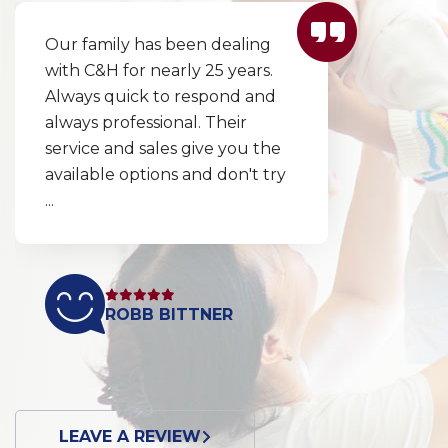
Our family has been dealing
with C&H for nearly 25 years.
Always quick to respond and
always professional. Their
service and sales give you the
available options and don't try
...
ROBB BITTNER
LEAVE A REVIEW