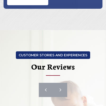
CUSTOMER STORIES AND EXPERIENCES
Our Reviews