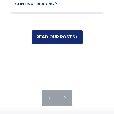
CONTINUE READING
READ OUR POSTS