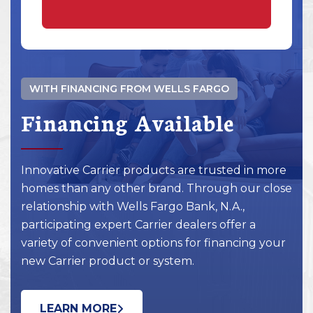
WITH FINANCING FROM WELLS FARGO
Financing Available
Innovative Carrier products are trusted in more
homes than any other brand. Through our close
relationship with Wells Fargo Bank, N.A.,
participating expert Carrier dealers offer a
variety of convenient options for financing your
new Carrier product or system.
LEARN MORE