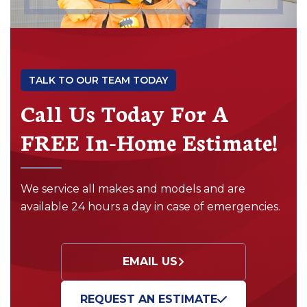
TALK TO OUR TEAM TODAY
Call Us Today For A
FREE In-Home Estimate!
We service all makes and models and are
available 24 hours a day in case of emergencies.
EMAIL US
REQUEST AN ESTIMATE