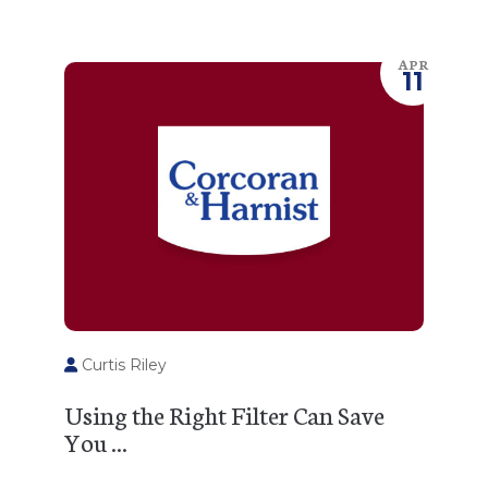
APR
11
Curtis Riley
Using the Right Filter Can Save
You ...