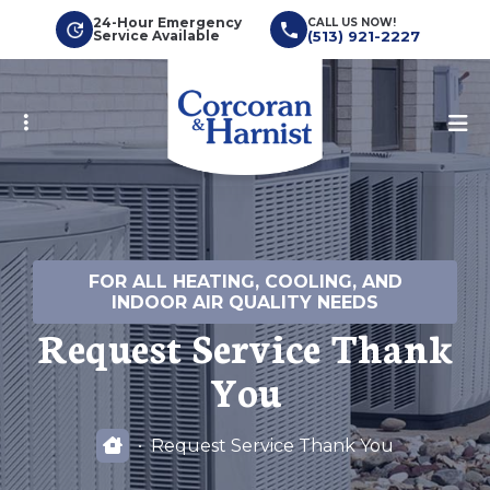
Skip
24-Hour Emergency
CALL US NOW!
Service Available
(513) 921-2227
to
main
content
FOR ALL HEATING, COOLING, AND
INDOOR AIR QUALITY NEEDS
Request Service Thank
You
Request Service Thank You