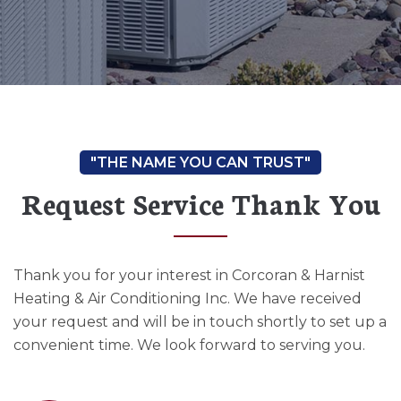
Request Service Thank You
Thank you for your interest in Corcoran & Harnist
Heating & Air Conditioning Inc. We have received
your request and will be in touch shortly to set up a
convenient time. We look forward to serving you.