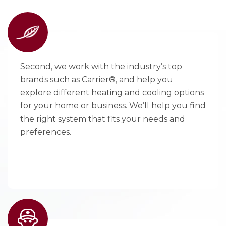
Second, we work with the industry’s top
brands such as Carrier®, and help you
explore different heating and cooling options
for your home or business. We’ll help you find
the right system that fits your needs and
preferences.