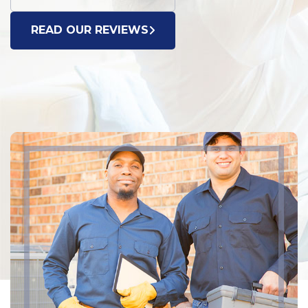
READ OUR REVIEWS