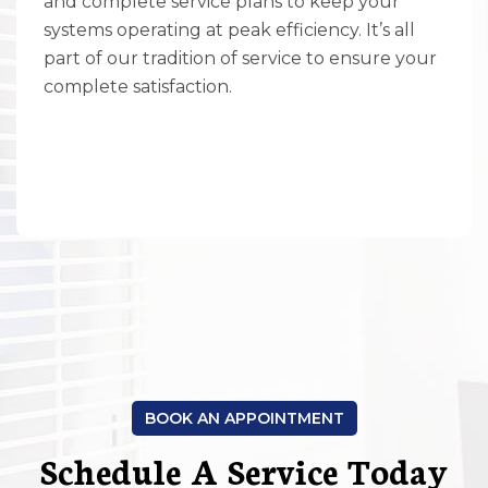
and complete service plans to keep your
systems operating at peak efficiency. It’s all
part of our tradition of service to ensure your
complete satisfaction.
BOOK AN APPOINTMENT
Schedule A Service Today