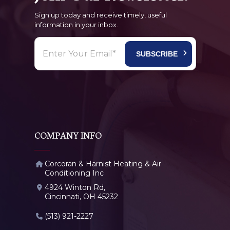
Sign up today and receive timely, useful
information in your inbox.
COMPANY INFO
Corcoran & Harnist Heating & Air
Conditioning Inc
4924 Winton Rd,
Cincinnati, OH 45232
(513) 921-2227