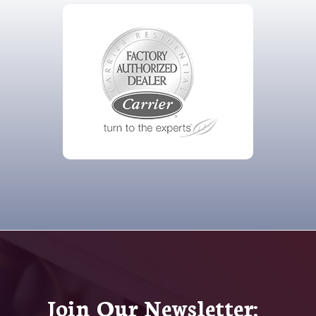
Join Our Newsletter: