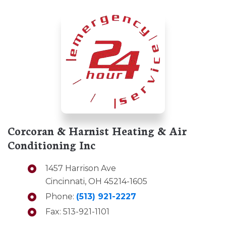
Corcoran & Harnist Heating & Air
Conditioning Inc
1457 Harrison Ave
Cincinnati, OH 45214-1605
Phone:
(513) 921-2227
Fax: 513-921-1101