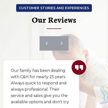
CUSTOMER STORIES AND EXPERIENCES
Our Reviews
Our family has been dealing
with C&H for nearly 25 years.
Always quick to respond and
always professional. Their
service and sales give you the
available options and don't try