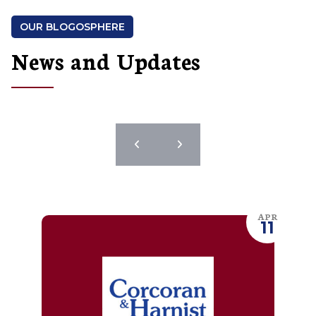
OUR BLOGOSPHERE
News and Updates
APR
11