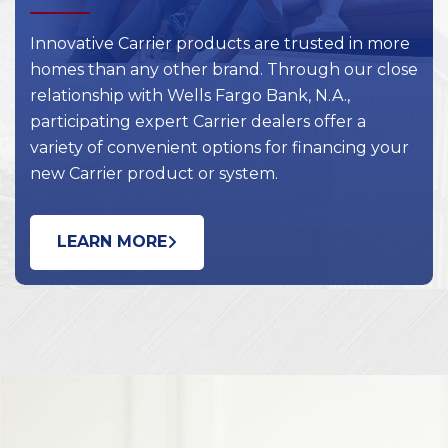
Innovative Carrier products are trusted in more
homes than any other brand. Through our close
relationship with Wells Fargo Bank, N.A.,
participating expert Carrier dealers offer a
variety of convenient options for financing your
new Carrier product or system.
LEARN MORE