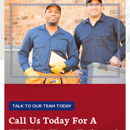
TALK TO OUR TEAM TODAY
Call Us Today For A