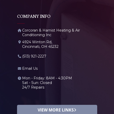
COMPANY INFO
Corcoran & Harnist Heating & Air
Conditioning Inc
4924 Winton Rd,
Cincinnati, OH 45232
(513) 921-2227
Email Us
Mon - Friday: 8AM - 4:30PM
Sat - Sun: Closed
24/7 Repairs
VIEW MORE LINKS