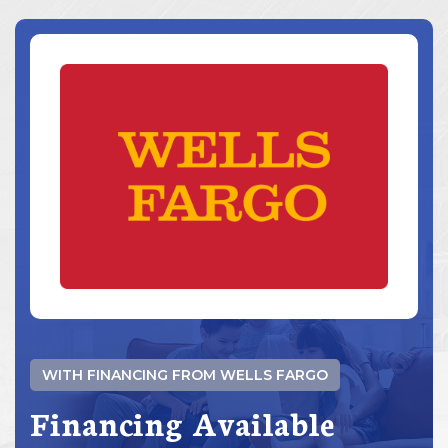
WITH FINANCING FROM WELLS FARGO
Financing Available