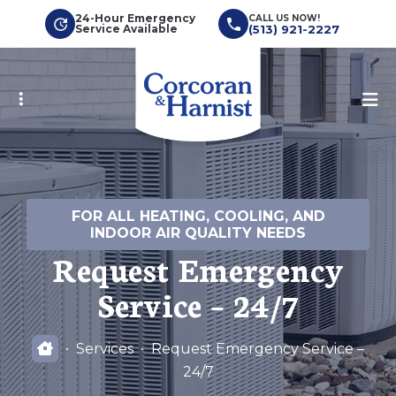
Skip
24-Hour Emergency
CALL US NOW!
Service Available
(513) 921-2227
to
main
content
FOR ALL HEATING, COOLING, AND
INDOOR AIR QUALITY NEEDS
Request Emergency
Service – 24/7
Services
Request Emergency Service –
24/7