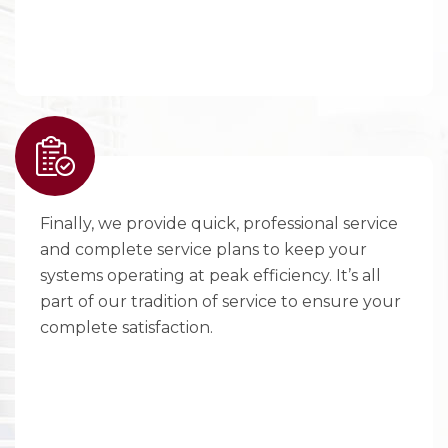
Finally, we provide quick, professional service
and complete service plans to keep your
systems operating at peak efficiency. It’s all
part of our tradition of service to ensure your
complete satisfaction.