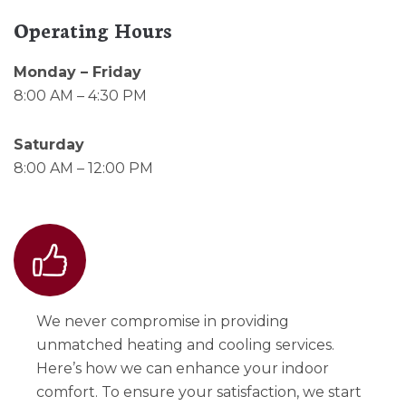
Operating Hours
Monday – Friday
8:00 AM – 4:30 PM
Saturday
8:00 AM – 12:00 PM
We never compromise in providing
unmatched heating and cooling services.
Here’s how we can enhance your indoor
comfort. To ensure your satisfaction, we start