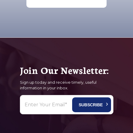
Join Our Newsletter:
Sign up today and receive timely, useful
information in your inbox.