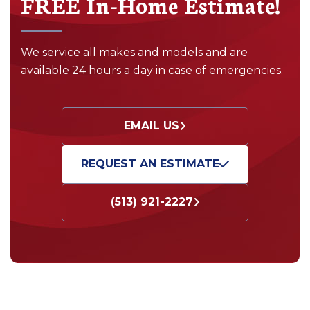
FREE In-Home Estimate!
We service all makes and models and are
available 24 hours a day in case of emergencies.
EMAIL US
REQUEST AN ESTIMATE
(513) 921-2227