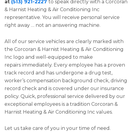
at
(513) 921-2227
to speak directly with a Corcoran
& Harnist Heating & Air Conditioning Inc
representative. You will receive personal service
right away … not an answering machine.
All of our service vehicles are clearly marked with
the Corcoran & Harnist Heating & Air Conditioning
Inc logo and well-equipped to make
repairs immediately. Every employee has a proven
track record and has undergone a drug test,
worker’s compensation background check, driving
record check and is covered under our insurance
policy. Quick, professional service delivered by our
exceptional employees is a tradition Corcoran &
Harnist Heating & Air Conditioning Inc values.
Let us take care of you in your time of need.