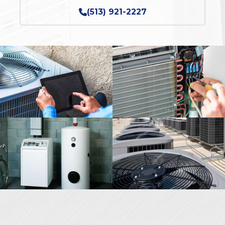
(513) 921-2227