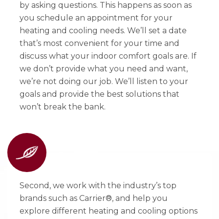
by asking questions. This happens as soon as
you schedule an appointment for your
heating and cooling needs. We’ll set a date
that’s most convenient for your time and
discuss what your indoor comfort goals are. If
we don’t provide what you need and want,
we’re not doing our job. We’ll listen to your
goals and provide the best solutions that
won’t break the bank.
Second, we work with the industry’s top
brands such as Carrier®, and help you
explore different heating and cooling options