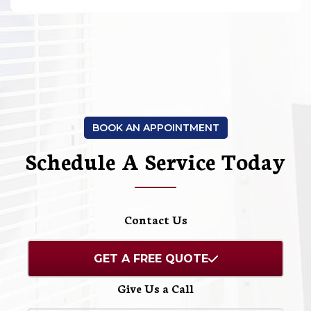
BOOK AN APPOINTMENT
Schedule A Service Today
Contact Us
GET A FREE QUOTE
Give Us a Call