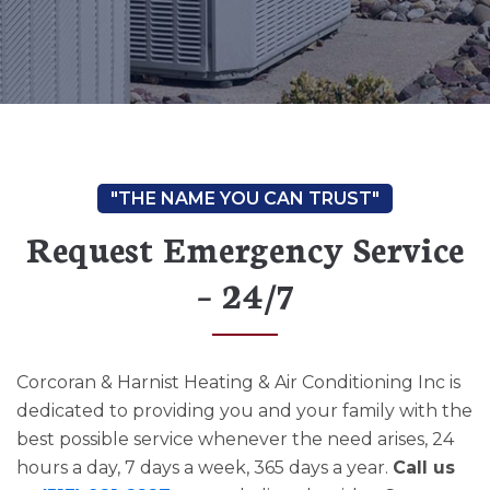
Request Emergency Service
– 24/7
Corcoran & Harnist Heating & Air Conditioning Inc is
dedicated to providing you and your family with the
best possible service whenever the need arises, 24
hours a day, 7 days a week, 365 days a year.
Call us