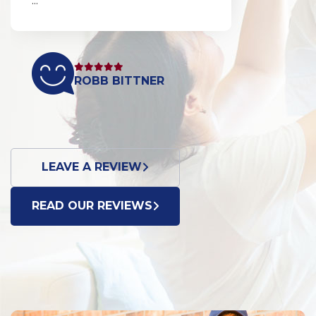
...
ROBB BITTNER
LEAVE A REVIEW
READ OUR REVIEWS