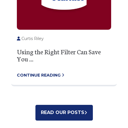
Curtis Riley
Using the Right Filter Can Save
You ...
CONTINUE READING
READ OUR POSTS