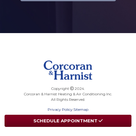
Copyright
2024.
Corcoran & Harnist Heating & Air Conditioning Inc.
All Rights Reserved.
Privacy Policy
|
Sitemap
SCHEDULE
SCHEDULE
APPOINTMENT
APPOINTMENT