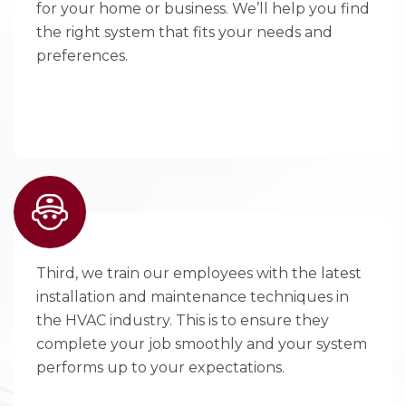
for your home or business. We’ll help you find
the right system that fits your needs and
preferences.
Third, we train our employees with the latest
installation and maintenance techniques in
the HVAC industry. This is to ensure they
complete your job smoothly and your system
performs up to your expectations.