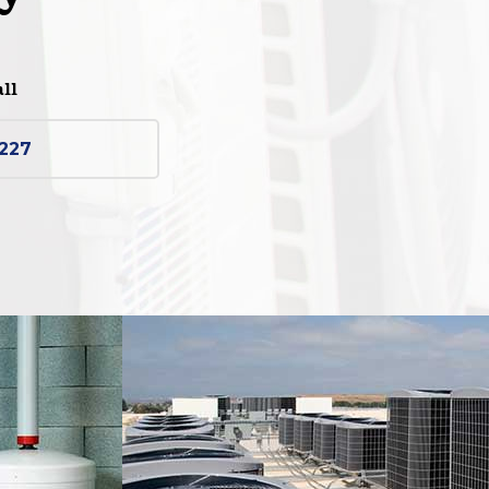
all
2227