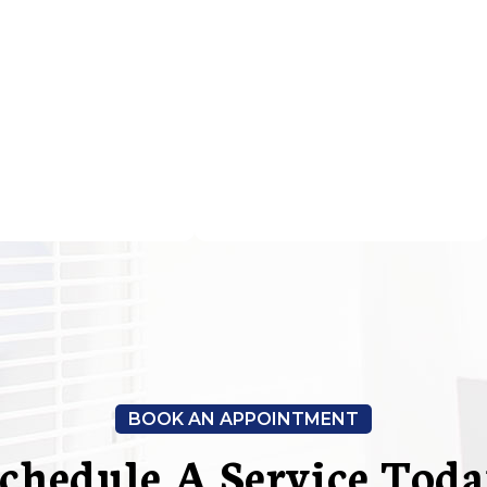
BOOK AN APPOINTMENT
chedule A Service Tod