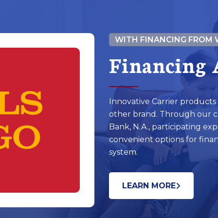
WITH FINANCING FROM 
Financing 
Innovative Carrier products
other brand. Through our cl
Bank, N.A., participating exp
convenient options for fina
system.
LEARN MORE