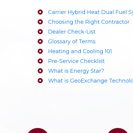
Carrier Hybrid Heat Dual Fuel 
Choosing the Right Contractor
Dealer Check-List
Glossary of Terms
Heating and Cooling 101
Pre-Service Checklist
What is Energy Star?
What is GeoExchange Technol