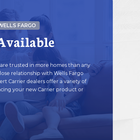
WELLS FARGO
Available
 are trusted in more homes than any
ose relationship with Wells Fargo
ert Carrier dealers offer a variety of
ncing your new Carrier product or