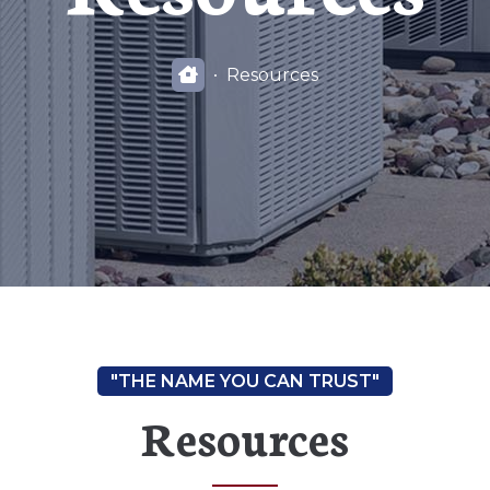
Resources
Resources