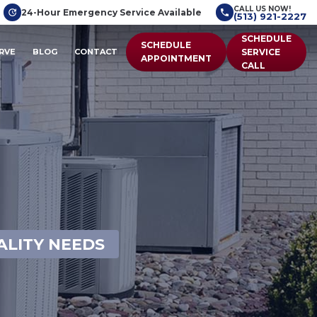
CALL US NOW!
24-Hour Emergency Service Available
(513) 921-2227
SCHEDULE
SCHEDULE
RVE
BLOG
CONTACT
SERVICE
APPOINTMENT
CALL
ALITY NEEDS