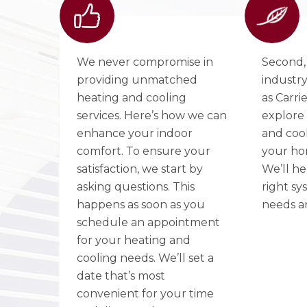
We never compromise in
Second,
providing unmatched
industry
heating and cooling
as Carri
services. Here’s how we can
explore 
enhance your indoor
and cool
comfort. To ensure your
your ho
satisfaction, we start by
We’ll he
asking questions. This
right sy
happens as soon as you
needs a
schedule an appointment
for your heating and
cooling needs. We’ll set a
date that’s most
convenient for your time