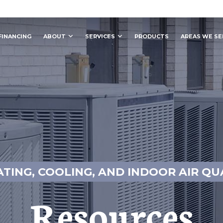
FINANCING
ABOUT
SERVICES
PRODUCTS
AREAS WE SE
ATING, COOLING, AND INDOOR AIR QU
Resources