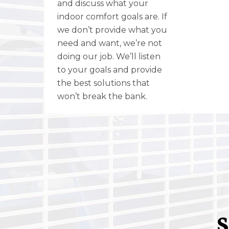
and discuss what your
indoor comfort goals are. If
we don’t provide what you
need and want, we’re not
doing our job. We’ll listen
to your goals and provide
the best solutions that
won’t break the bank.
S