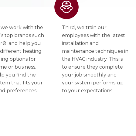
 we work with the
Third, we train our
’s top brands such
employees with the latest
er®, and help you
installation and
different heating
maintenance techniques in
ing options for
the HVAC industry. This is
me or business.
to ensure they complete
lp you find the
your job smoothly and
stem that fits your
your system performs up
nd preferences.
to your expectations.