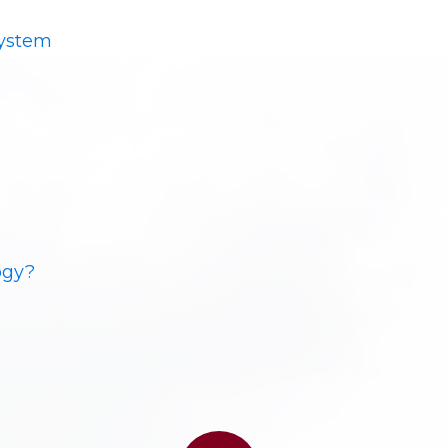
System
ogy?