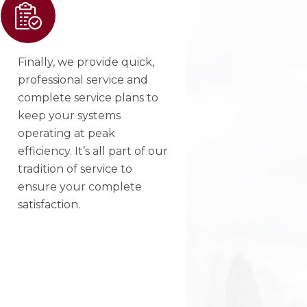
Finally, we provide quick,
professional service and
complete service plans to
keep your systems
operating at peak
efficiency. It’s all part of our
tradition of service to
ensure your complete
satisfaction.