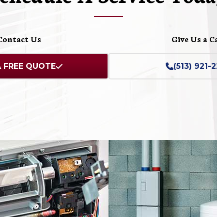
Contact Us
Give Us a C
A FREE QUOTE
(513) 921-