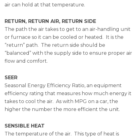
air can hold at that temperature.
RETURN, RETURN AIR, RETURN SIDE
The path the air takes to get to an air-handling unit
or furnace so it can be cooled or heated. It is the
“return” path. The return side should be
“balanced” with the supply side to ensure proper air
flow and comfort.
SEER
Seasonal Energy Efficiency Ratio, an equipment
efficiency rating that measures how much energy it
takes to cool the air. As with MPG on a car, the
higher the number the more efficient the unit.
SENSIBLE HEAT
The temperature of the air. This type of heat is