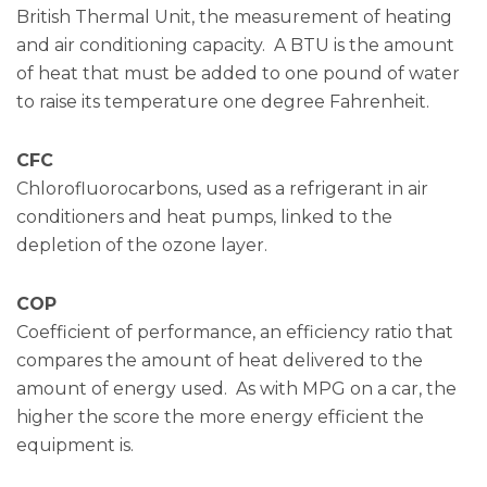
British Thermal Unit, the measurement of heating
and air conditioning capacity. A BTU is the amount
of heat that must be added to one pound of water
to raise its temperature one degree Fahrenheit.
CFC
Chlorofluorocarbons, used as a refrigerant in air
conditioners and heat pumps, linked to the
depletion of the ozone layer.
COP
Coefficient of performance, an efficiency ratio that
compares the amount of heat delivered to the
amount of energy used. As with MPG on a car, the
higher the score the more energy efficient the
equipment is.