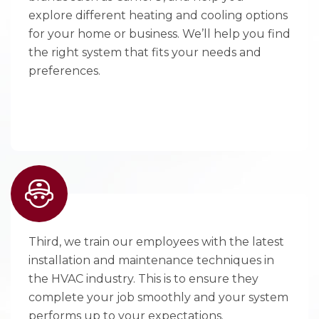
explore different heating and cooling options
for your home or business. We’ll help you find
the right system that fits your needs and
preferences.
Third, we train our employees with the latest
installation and maintenance techniques in
the HVAC industry. This is to ensure they
complete your job smoothly and your system
performs up to your expectations.