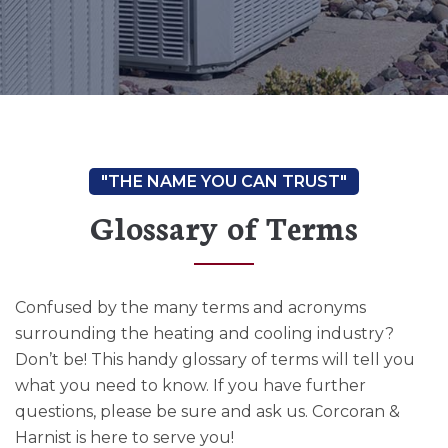
Glossary of Terms
Confused by the many terms and acronyms
surrounding the heating and cooling industry?
Don’t be! This handy glossary of terms will tell you
what you need to know. If you have further
questions, please be sure and ask us. Corcoran &
Harnist is here to serve you!