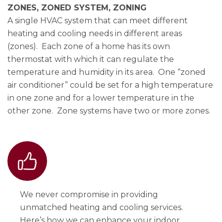
ZONES, ZONED SYSTEM, ZONING
A single HVAC system that can meet different
heating and cooling needs in different areas
(zones). Each zone of a home has its own
thermostat with which it can regulate the
temperature and humidity in its area. One “zoned
air conditioner” could be set for a high temperature
in one zone and for a lower temperature in the
other zone. Zone systems have two or more zones.
We never compromise in providing
unmatched heating and cooling services.
Here’s how we can enhance your indoor