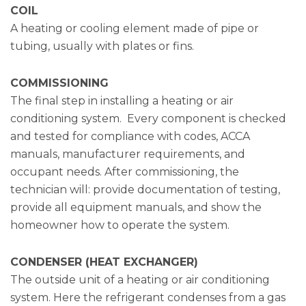
COIL
A heating or cooling element made of pipe or
tubing, usually with plates or fins.
COMMISSIONING
The final step in installing a heating or air
conditioning system. Every component is checked
and tested for compliance with codes, ACCA
manuals, manufacturer requirements, and
occupant needs. After commissioning, the
technician will: provide documentation of testing,
provide all equipment manuals, and show the
homeowner how to operate the system.
CONDENSER (HEAT EXCHANGER)
The outside unit of a heating or air conditioning
system. Here the refrigerant condenses from a gas