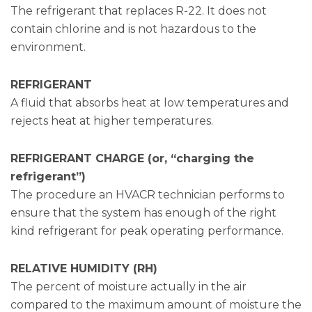
The refrigerant that replaces R-22. It does not
contain chlorine and is not hazardous to the
environment.
REFRIGERANT
A fluid that absorbs heat at low temperatures and
rejects heat at higher temperatures.
REFRIGERANT CHARGE (or, “charging the
refrigerant”)
The procedure an HVACR technician performs to
ensure that the system has enough of the right
kind refrigerant for peak operating performance.
RELATIVE HUMIDITY (RH)
The percent of moisture actually in the air
compared to the maximum amount of moisture the