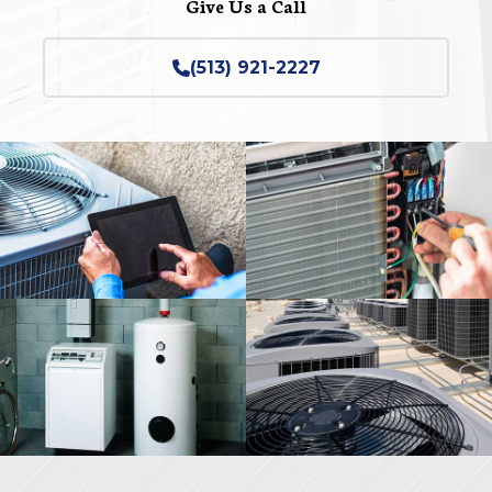
Give Us a Call
(513) 921-2227