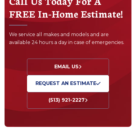
Call Us Today For A
FREE In-Home Estimate!
We service all makes and models and are
available 24 hours a day in case of emergencies.
EMAIL US
REQUEST AN ESTIMATE
(513) 921-2227