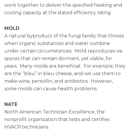
work together to deliver the specified heating and
cooling capacity at the stated efficiency rating.
MOLD
A natural byproduct of the fungi family that thrives
when organic substances and water combine
under certain circumstances. Mold reproduces via
spores that can remain dormant, yet viable, for
years. Many molds are beneficial. For example, they
are the “bleu” in bleu cheese, and we use them to
make wine, penicillin, and antibiotics. However,
some molds can cause health problems.
NATE
North American Technician Excellence, the
nonprofit organization that tests and certifies
HVACR technicians.