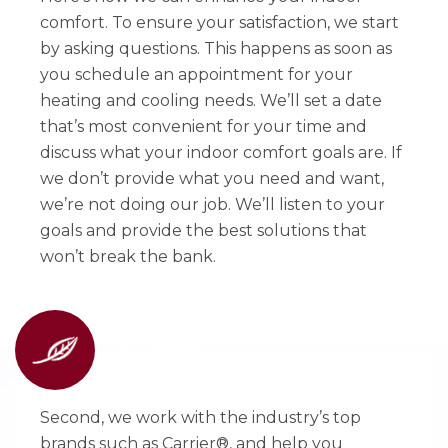
comfort. To ensure your satisfaction, we start
by asking questions. This happens as soon as
you schedule an appointment for your
heating and cooling needs. We’ll set a date
that’s most convenient for your time and
discuss what your indoor comfort goals are. If
we don’t provide what you need and want,
we’re not doing our job. We’ll listen to your
goals and provide the best solutions that
won’t break the bank.
Second, we work with the industry’s top
brands such as Carrier®, and help you