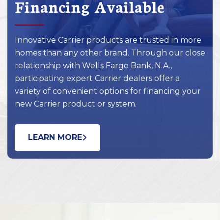
Financing Available
Innovative Carrier products are trusted in more
homes than any other brand. Through our close
relationship with Wells Fargo Bank, N.A.,
participating expert Carrier dealers offer a
variety of convenient options for financing your
new Carrier product or system.
LEARN MORE