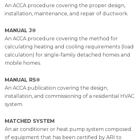
An ACCA procedure covering the proper design,
installation, maintenance, and repair of ductwork.
MANUAL J®
An ACCA procedure covering the method for
calculating heating and cooling requirements (load
calculation) for single-family detached homes and
mobile homes.
MANUAL RS®
An ACCA publication covering the design,
installation, and commissioning of a residential HVAC
system.
MATCHED SYSTEM
An air conditioner or heat pump system composed
of equipment that has been certified by ARI to