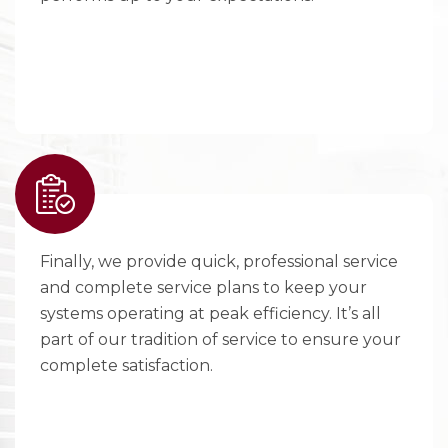
Finally, we provide quick, professional service
and complete service plans to keep your
systems operating at peak efficiency. It’s all
part of our tradition of service to ensure your
complete satisfaction.