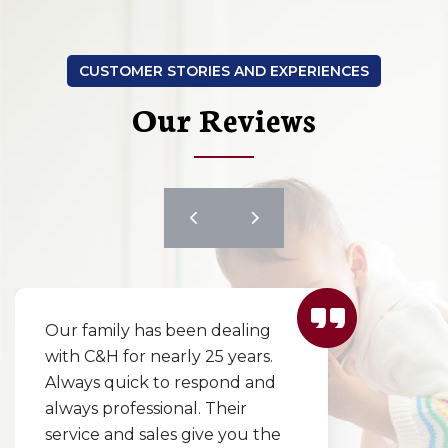
CUSTOMER STORIES AND EXPERIENCES
Our Reviews
I couldn’t wait to review this
excellent company! They
responded incredibly quickly
to replace our furnace in one
day! Our choices were