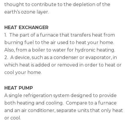
thought to contribute to the depletion of the
earth’s ozone layer.
HEAT EXCHANGER
1. The part of a furnace that transfers heat from
burning fuel to the air used to heat your home.
Also, from a boiler to water for hydronic heating.
2. A device, such as a condenser or evaporator, in
which heat is added or removed in order to heat or
cool your home.
HEAT PUMP
A single refrigeration system designed to provide
both heating and cooling. Compare to a furnace
and an air conditioner, separate units that only heat
or cool.