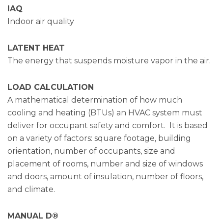
IAQ
Indoor air quality
LATENT HEAT
The energy that suspends moisture vapor in the air.
LOAD CALCULATION
A mathematical determination of how much
cooling and heating (BTUs) an HVAC system must
deliver for occupant safety and comfort. It is based
on a variety of factors: square footage, building
orientation, number of occupants, size and
placement of rooms, number and size of windows
and doors, amount of insulation, number of floors,
and climate.
MANUAL D®