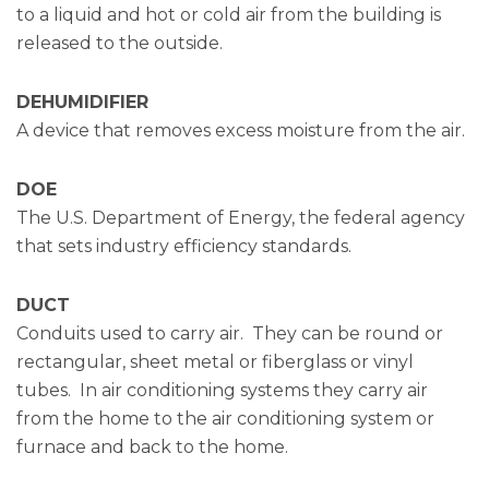
to a liquid and hot or cold air from the building is
released to the outside.
DEHUMIDIFIER
A device that removes excess moisture from the air.
DOE
The U.S. Department of Energy, the federal agency
that sets industry efficiency standards.
DUCT
Conduits used to carry air. They can be round or
rectangular, sheet metal or fiberglass or vinyl
tubes. In air conditioning systems they carry air
from the home to the air conditioning system or
furnace and back to the home.