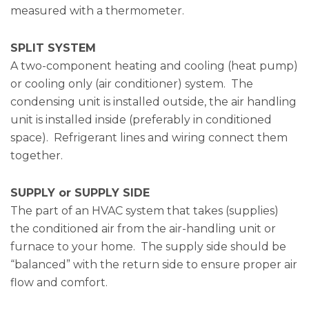
measured with a thermometer.
SPLIT SYSTEM
A two-component heating and cooling (heat pump)
or cooling only (air conditioner) system. The
condensing unit is installed outside, the air handling
unit is installed inside (preferably in conditioned
space). Refrigerant lines and wiring connect them
together.
SUPPLY or SUPPLY SIDE
The part of an HVAC system that takes (supplies)
the conditioned air from the air-handling unit or
furnace to your home. The supply side should be
“balanced” with the return side to ensure proper air
flow and comfort.