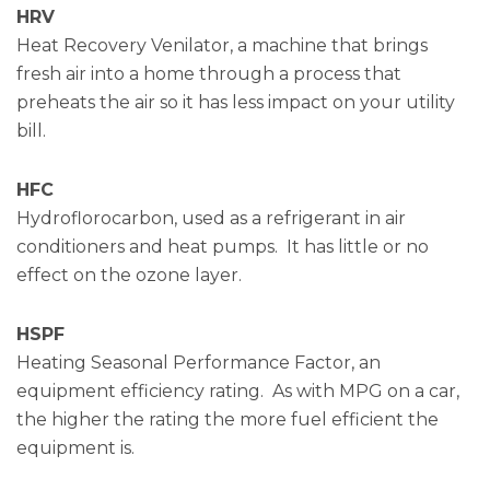
HRV
Heat Recovery Venilator, a machine that brings
fresh air into a home through a process that
preheats the air so it has less impact on your utility
bill.
HFC
Hydroflorocarbon, used as a refrigerant in air
conditioners and heat pumps. It has little or no
effect on the ozone layer.
HSPF
Heating Seasonal Performance Factor, an
equipment efficiency rating. As with MPG on a car,
the higher the rating the more fuel efficient the
equipment is.