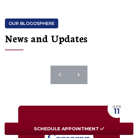
OUR BLOGOSPHERE
News and Updates
JUL
11
SCHEDULE
SCHEDULE
APPOINTMENT
APPOINTMENT