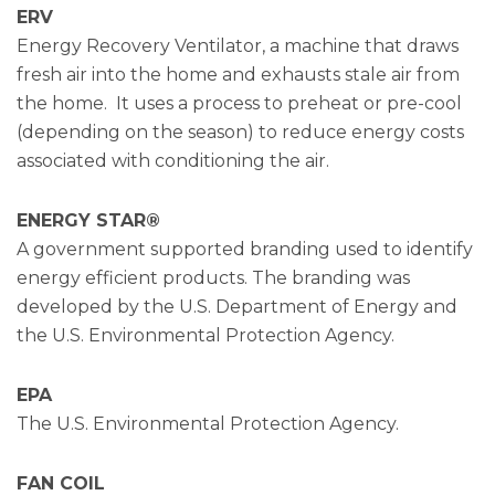
ERV
Energy Recovery Ventilator, a machine that draws
fresh air into the home and exhausts stale air from
the home. It uses a process to preheat or pre-cool
(depending on the season) to reduce energy costs
associated with conditioning the air.
ENERGY STAR®
A government supported branding used to identify
energy efficient products. The branding was
developed by the U.S. Department of Energy and
the U.S. Environmental Protection Agency.
EPA
The U.S. Environmental Protection Agency.
FAN COIL