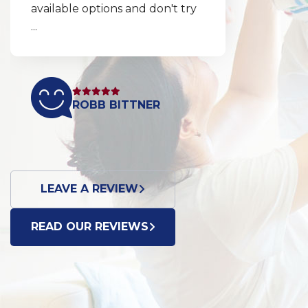
explained clearly and
thoroughly so my husband
and ...
DONNA BROTT
LEAVE A REVIEW
READ OUR REVIEWS