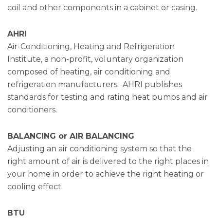
coil and other components in a cabinet or casing.
AHRI
Air-Conditioning, Heating and Refrigeration
Institute, a non-profit, voluntary organization
composed of heating, air conditioning and
refrigeration manufacturers. AHRI publishes
standards for testing and rating heat pumps and air
conditioners.
BALANCING or AIR BALANCING
Adjusting an air conditioning system so that the
right amount of air is delivered to the right places in
your home in order to achieve the right heating or
cooling effect.
BTU