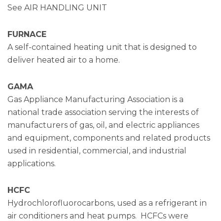
See AIR HANDLING UNIT
FURNACE
A self-contained heating unit that is designed to
deliver heated air to a home.
GAMA
Gas Appliance Manufacturing Association is a
national trade association serving the interests of
manufacturers of gas, oil, and electric appliances
and equipment, components and related products
used in residential, commercial, and industrial
applications.
HCFC
Hydrochlorofluorocarbons, used as a refrigerant in
air conditioners and heat pumps. HCFCs were