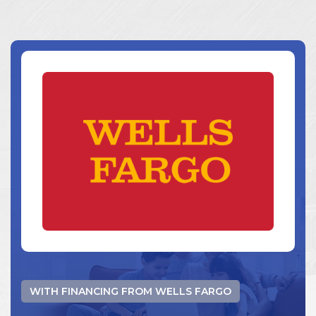
WITH FINANCING FROM WELLS FARGO