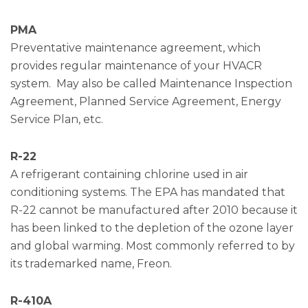
PMA
Preventative maintenance agreement, which
provides regular maintenance of your HVACR
system. May also be called Maintenance Inspection
Agreement, Planned Service Agreement, Energy
Service Plan, etc.
R-22
A refrigerant containing chlorine used in air
conditioning systems. The EPA has mandated that
R-22 cannot be manufactured after 2010 because it
has been linked to the depletion of the ozone layer
and global warming. Most commonly referred to by
its trademarked name, Freon.
R-410A