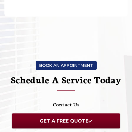
BOOK AN APPOINTMENT
Schedule A Service Today
Contact Us
GET A FREE QUOTE