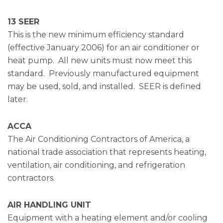
13 SEER
This is the new minimum efficiency standard
(effective January 2006) for an air conditioner or
heat pump. All new units must now meet this
standard. Previously manufactured equipment
may be used, sold, and installed. SEER is defined
later.
ACCA
The Air Conditioning Contractors of America, a
national trade association that represents heating,
ventilation, air conditioning, and refrigeration
contractors.
AIR HANDLING UNIT
Equipment with a heating element and/or cooling