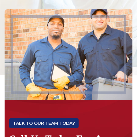
TALK TO OUR TEAM TODAY