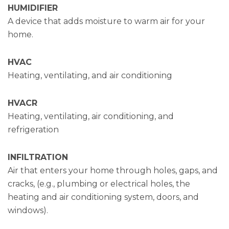
HUMIDIFIER
A device that adds moisture to warm air for your
home.
HVAC
Heating, ventilating, and air conditioning
HVACR
Heating, ventilating, air conditioning, and
refrigeration
INFILTRATION
Air that enters your home through holes, gaps, and
cracks, (e.g., plumbing or electrical holes, the
heating and air conditioning system, doors, and
windows).