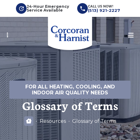
Skip
24-Hour Emergency
CALL US NOW!
Service Available
(513) 921-2227
to
main
content
FOR ALL HEATING, COOLING, AND
INDOOR AIR QUALITY NEEDS
Glossary of Terms
Resources
Glossary of Terms